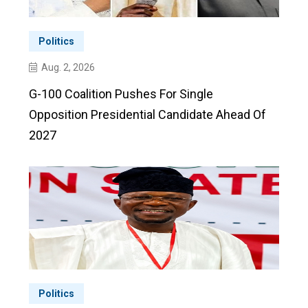
Politics
Aug. 2, 2026
G-100 Coalition Pushes For Single
Opposition Presidential Candidate Ahead Of
2027
Politics