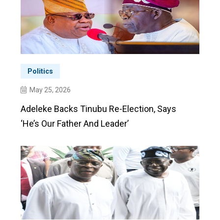
Politics
May 25, 2026
Adeleke Backs Tinubu Re-Election, Says
‘he’s Our Father And Leader’