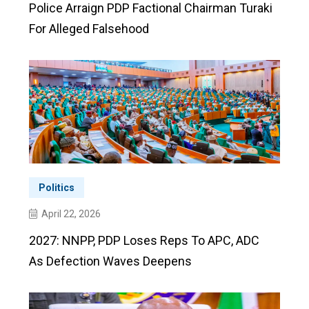
Police Arraign PDP Factional Chairman Turaki
For Alleged Falsehood
Politics
April 22, 2026
2027: NNPP, PDP Loses Reps To APC, ADC
As Defection Waves Deepens