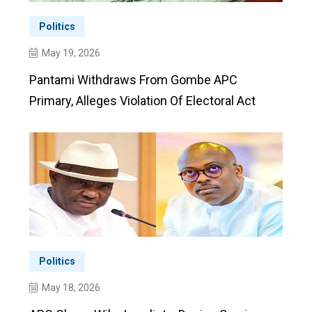
Politics
May 19, 2026
Pantami Withdraws From Gombe APC
Primary, Alleges Violation Of Electoral Act
Politics
May 18, 2026