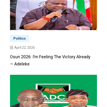
Politics
April 22, 2026
Osun 2026: I’m Feeling The Victory Already
— Adeleke