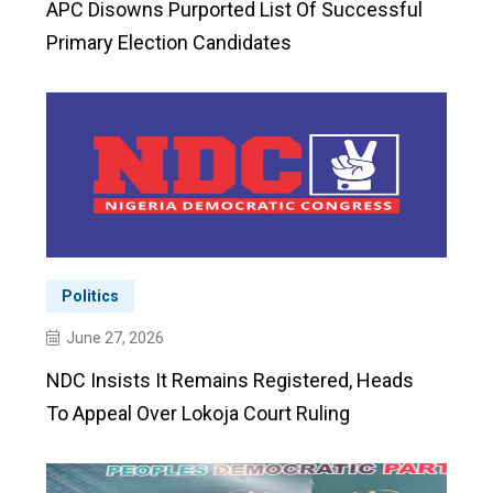
APC Disowns Purported List Of Successful
Primary Election Candidates
Politics
June 27, 2026
NDC Insists It Remains Registered, Heads
To Appeal Over Lokoja Court Ruling