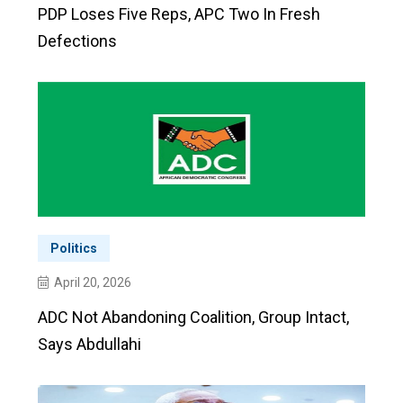
PDP Loses Five Reps, APC Two In Fresh
Defections
Politics
April 20, 2026
ADC Not Abandoning Coalition, Group Intact,
Says Abdullahi