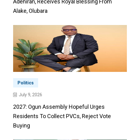
Adeniran, Receives Royal Blessing From
Alake, Olubara
Politics
July 9, 2026
2027: Ogun Assembly Hopeful Urges
Residents To Collect PVCs, Reject Vote
Buying