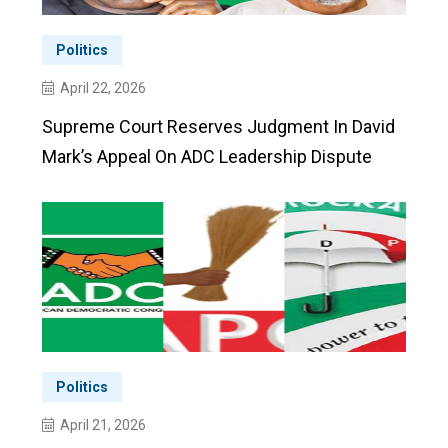
Politics
April 22, 2026
Supreme Court Reserves Judgment In David
Mark’s Appeal On ADC Leadership Dispute
Politics
April 21, 2026