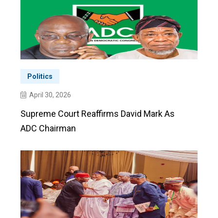
Politics
April 30, 2026
Supreme Court Reaffirms David Mark As
ADC Chairman