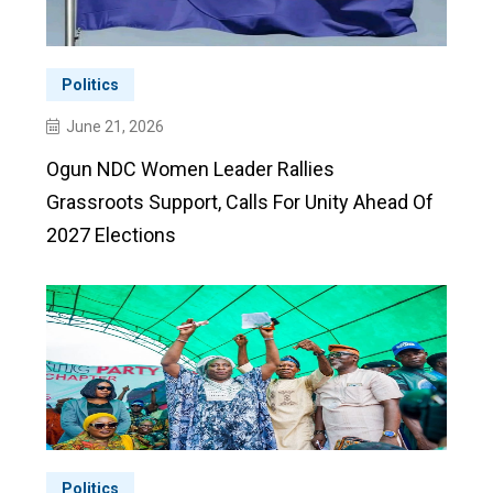
Politics
June 21, 2026
Ogun NDC Women Leader Rallies
Grassroots Support, Calls For Unity Ahead Of
2027 Elections
Politics