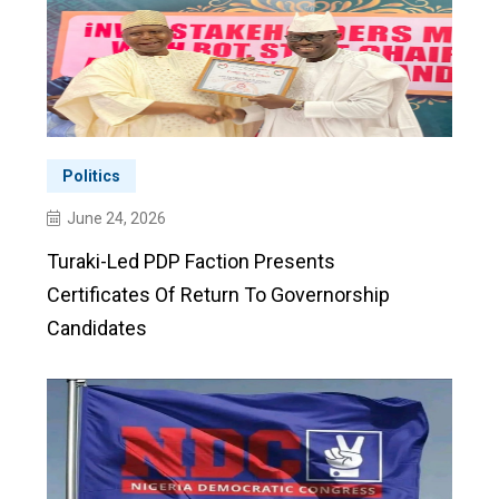
Politics
June 24, 2026
Turaki-Led PDP Faction Presents
Certificates Of Return To Governorship
Candidates