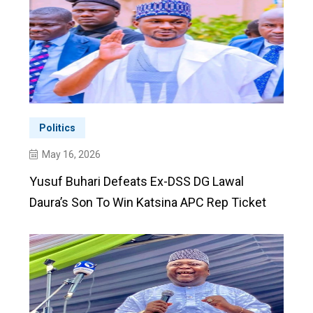
Politics
May 16, 2026
Yusuf Buhari Defeats Ex-DSS DG Lawal
Daura’s Son To Win Katsina APC Rep Ticket