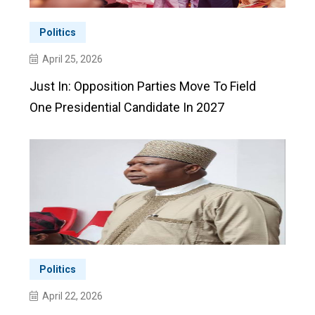
Politics
April 25, 2026
Just In: Opposition Parties Move To Field
One Presidential Candidate In 2027
Politics
April 22, 2026