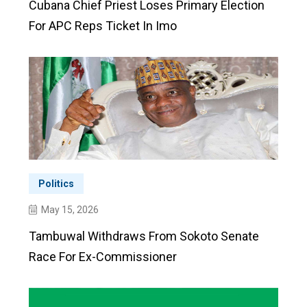
Cubana Chief Priest Loses Primary Election
For APC Reps Ticket In Imo
Politics
May 15, 2026
Tambuwal Withdraws From Sokoto Senate
Race For Ex-Commissioner