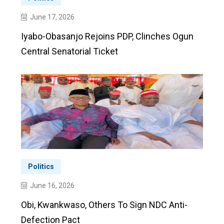
June 17, 2026
Iyabo-Obasanjo Rejoins PDP, Clinches Ogun
Central Senatorial Ticket
Politics
June 16, 2026
Obi, Kwankwaso, Others To Sign NDC Anti-
Defection Pact