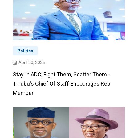
Politics
April 20, 2026
Stay In ADC, Fight Them, Scatter Them -
Tinubu's Chief Of Staff Encourages Rep
Member