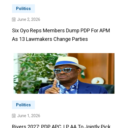
Politics
June 2, 2026
Six Oyo Reps Members Dump PDP For APM
As 13 Lawmakers Change Parties
Politics
June 1, 2026
Rivers 2027: PDP, APC, LP, AA To Jointly Pick