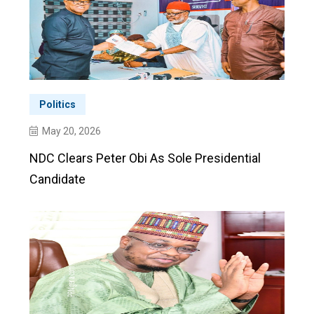
Politics
May 20, 2026
NDC Clears Peter Obi As Sole Presidential
Candidate