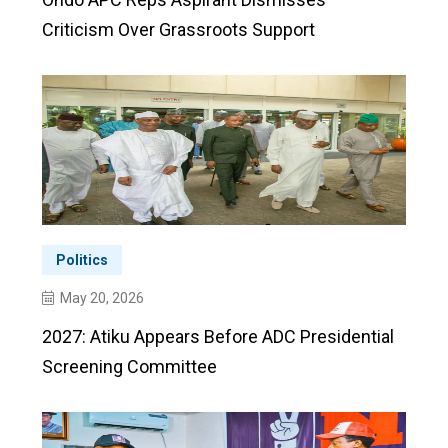
Criticism Over Grassroots Support
Politics
May 20, 2026
2027: Atiku Appears Before ADC Presidential
Screening Committee