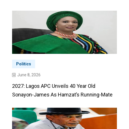
Politics
June 8, 2026
2027: Lagos APC Unveils 40 Year Old
Sonayon-James As Hamzat’s Running-Mate