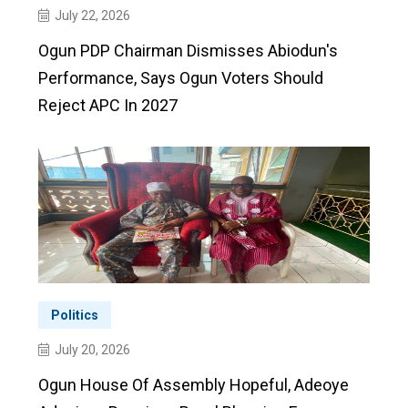
July 22, 2026
Ogun PDP Chairman Dismisses Abiodun's
Performance, Says Ogun Voters Should
Reject APC In 2027
Politics
July 20, 2026
Ogun House Of Assembly Hopeful, Adeoye