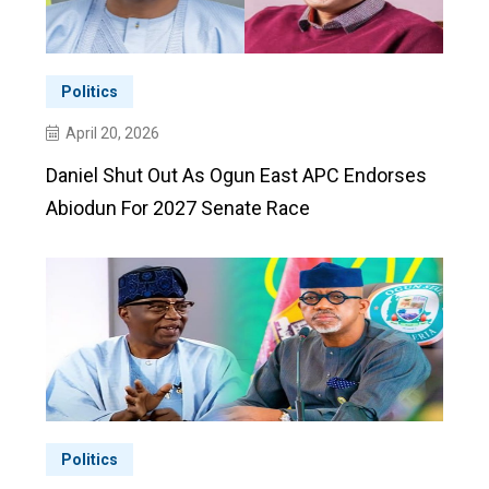
Politics
April 20, 2026
Daniel Shut Out As Ogun East APC Endorses
Abiodun For 2027 Senate Race
Politics