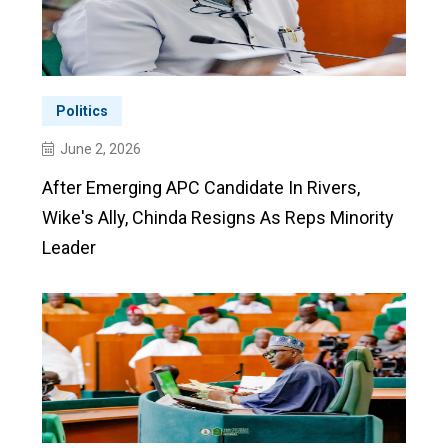
Politics
June 2, 2026
After Emerging APC Candidate In Rivers,
Wike's Ally, Chinda Resigns As Reps Minority
Leader