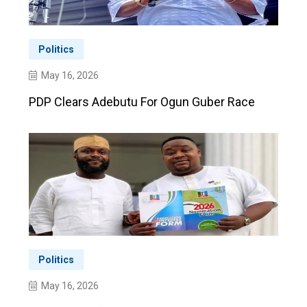
Politics
May 16, 2026
PDP Clears Adebutu For Ogun Guber Race
Politics
May 16, 2026