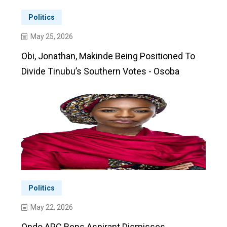
Politics
May 25, 2026
Obi, Jonathan, Makinde Being Positioned To
Divide Tinubu’s Southern Votes - Osoba
Politics
May 22, 2026
Ondo APC Reps Aspirant Dismisses