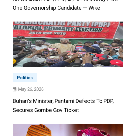
One Governorship Candidate — Wike
Politics
May 26, 2026
Buhari's Minister, Pantami Defects To PDP,
Secures Gombe Gov Ticket