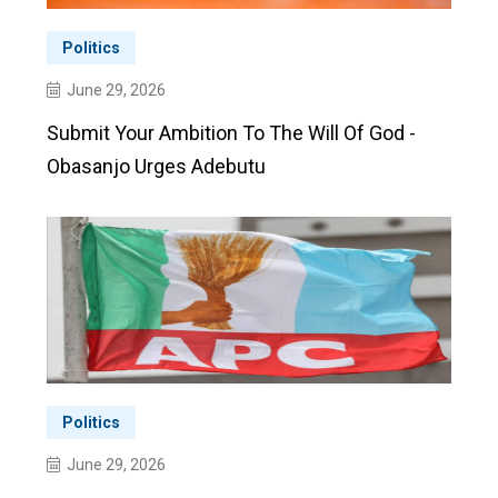
Politics
June 29, 2026
Submit Your Ambition To The Will Of God -
Obasanjo Urges Adebutu
Politics
June 29, 2026