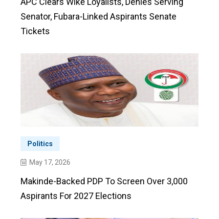
APC Clears Wike Loyalists, Denies Serving
Senator, Fubara-Linked Aspirants Senate
Tickets
Politics
May 17, 2026
Makinde-Backed PDP To Screen Over 3,000
Aspirants For 2027 Elections