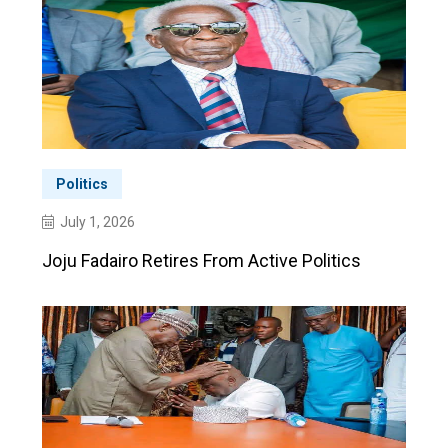
Politics
July 1, 2026
Joju Fadairo Retires From Active Politics