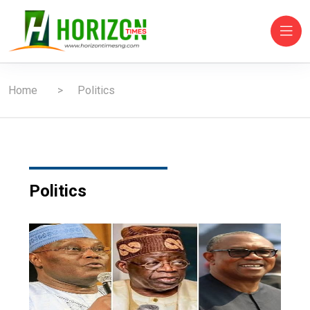
Home
Politics
Politics