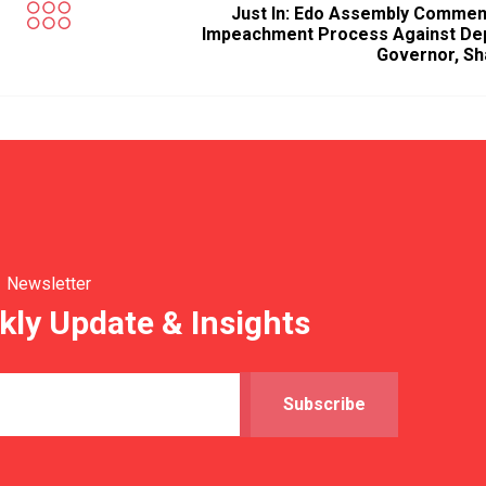
Just In: Edo Assembly Comme
Impeachment Process Against De
Governor, Sh
Newsletter
kly Update & Insights
Subscribe