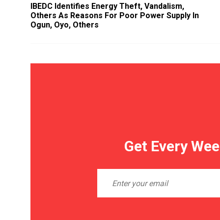
IBEDC Identifies Energy Theft, Vandalism,
Others As Reasons For Poor Power Supply In
Ogun, Oyo, Others
Get Every Wee