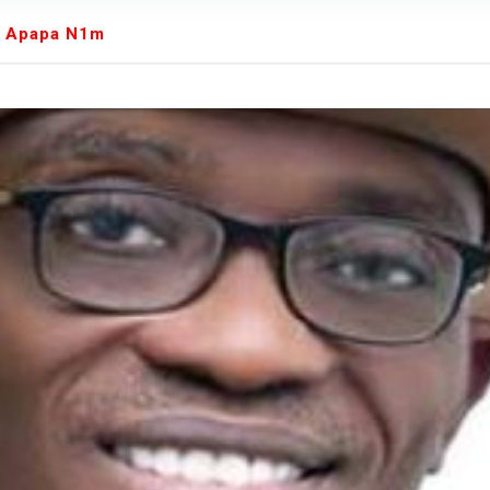
We were warned' - Opinion
es Apapa N1m
yo Assembly from Further Impeachment Process Against
ult Ogun journalists for covering strike, harass hospital
inbajo’s spokesperson accepts defeat
ow, beats European Champion, Italy