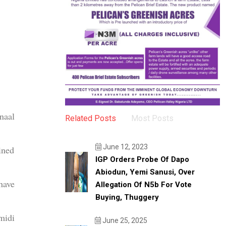
naal
Related Posts
Most Posts
June 12, 2023
ined
IGP Orders Probe Of Dapo
Abiodun, Yemi Sanusi, Over
have
Allegation Of N5b For Vote
Buying, Thuggery
midi
June 25, 2025