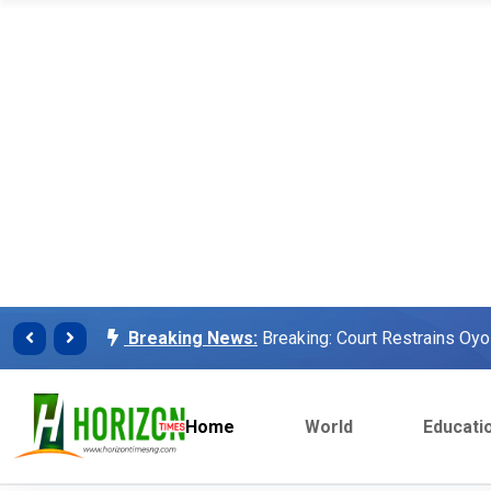
Breaking News:
Finalissima: Messi steals sh
Breaking News:
Unilorin Alumi Association: '
Breaking News:
Breaking: Court Restrains O
Makinde’s Deputy, Olaniyan
Breaking News:
Labour leaders physically assa
workers
Home
World
Educati
Breaking News:
Congratulations Asiwaju – Os
Breaking News:
Finalissima: Messi steals sh