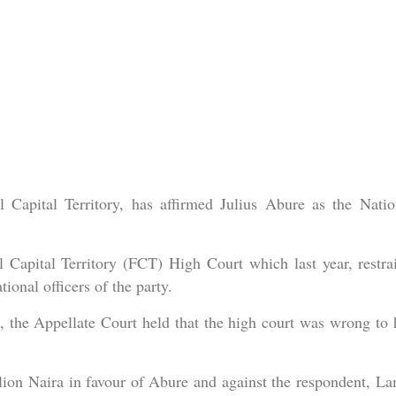
 Capital Territory, has affirmed Julius Abure as the Natio
l Capital Territory (FCT) High Court which last year, restra
onal officers of the party.
 the Appellate Court held that the high court was wrong to 
ion Naira in favour of Abure and against the respondent, La