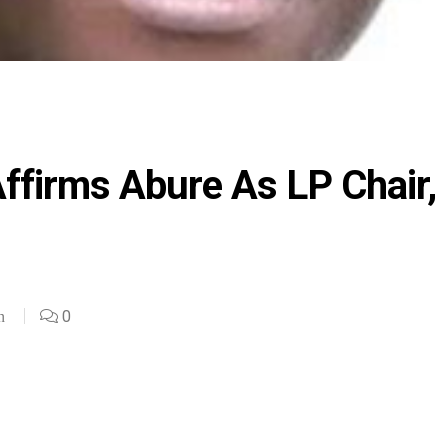
Affirms Abure As LP Chair,
0
n