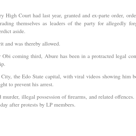
y High Court had last year, granted and ex-parte order, orde
rading themselves as leaders of the party for allegedly for
rdict aside.
it and was thereby allowed.
r Obi coming third, Abure has been in a protracted legal conf
ip.
ity, the Edo State capital, with viral videos showing him b
t to prevent his arrest.
 murder, illegal possession of firearms, and related offences.
 day after protests by LP members.