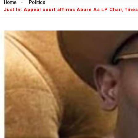
Home
-
Politics
Breaking News:
Unilorin Alumi Association: '
Just In: Appeal court affirms Abure As LP Chair, fin
Breaking News:
Breaking: Court Restrains O
Makinde’s Deputy, Olaniyan
Breaking News:
Labour leaders physically assa
workers
Breaking News:
Congratulations Asiwaju – Os
Breaking News:
Finalissima: Messi steals sh