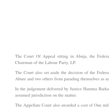
The Court Of Appeal sitting in Abuja, the Federal
Chairman of the Labour Party, LP.
The Court also set aside the decision of the Federa
Abure and two others from parading themselves as nati
In the judgement delivered by Justice Hamma Barka,
assumed jurisdiction on the matter.
The Appellate Court also awarded a cost of One mill