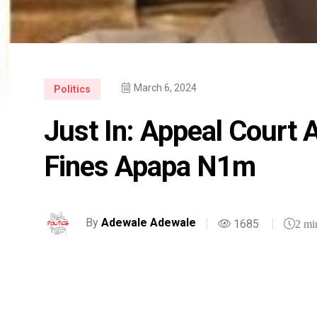
March 6, 2024
Politics
Just In: Appeal Court 
Fines Apapa N1m
By
Adewale Adewale
1685
2 mi