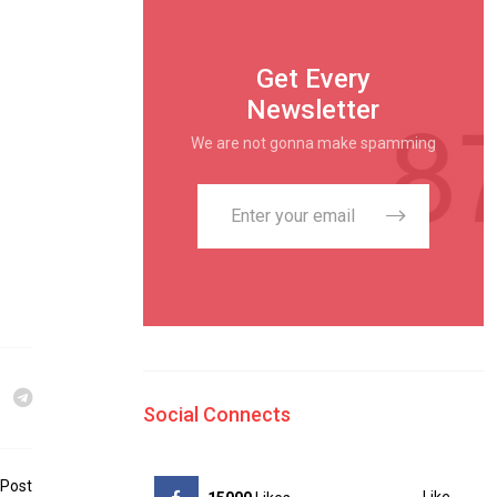
Get Every
Newsletter
We are not gonna make spamming
Social Connects
 Post