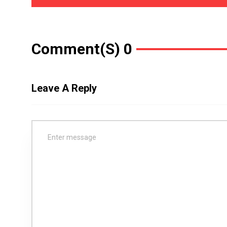
Comment(s) 0
Leave A Reply