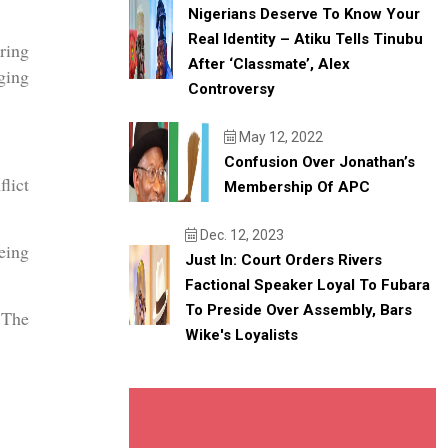
Nigerians Deserve To Know Your
Real Identity – Atiku Tells Tinubu
ring
After ‘classmate’, Alex
ging
Controversy
May 12, 2022
Confusion Over Jonathan’s
lict
Membership Of APC
Dec. 12, 2023
eing
Just In: Court Orders Rivers
Factional Speaker Loyal To Fubara
To Preside Over Assembly, Bars
 The
Wike's Loyalists