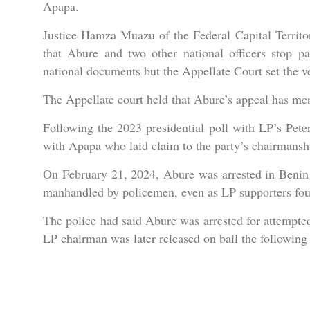
Apapa.
Justice Hamza Muazu of the Federal Capital Territor
that Abure and two other national officers stop pa
national documents but the Appellate Court set the ve
The Appellate court held that Abure’s appeal has mer
Following the 2023 presidential poll with LP’s Pete
with Apapa who laid claim to the party’s chairmansh
On February 21, 2024, Abure was arrested in Benin C
manhandled by policemen, even as LP supporters fough
The police had said Abure was arrested for attempted
LP chairman was later released on bail the following