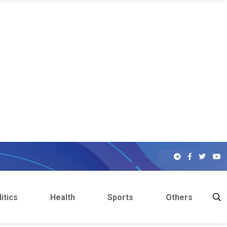
itics
Health
Sports
Others