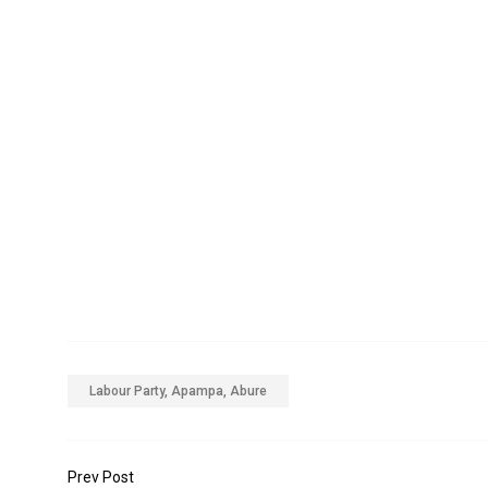
Labour Party, Apampa, Abure
Prev Post