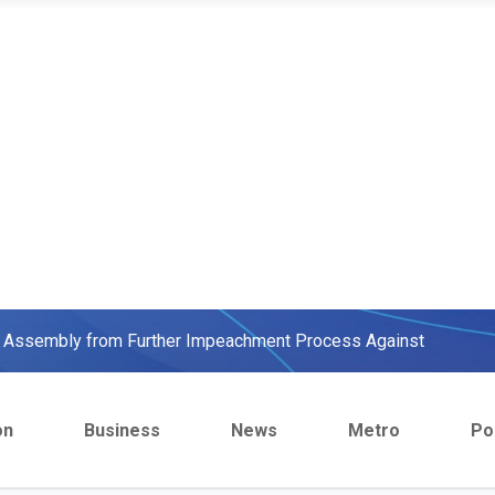
ow, beats European Champion, Italy
We were warned' - Opinion
yo Assembly from Further Impeachment Process Against
ult Ogun journalists for covering strike, harass hospital
on
Business
News
Metro
Pol
inbajo’s spokesperson accepts defeat
ow, beats European Champion, Italy