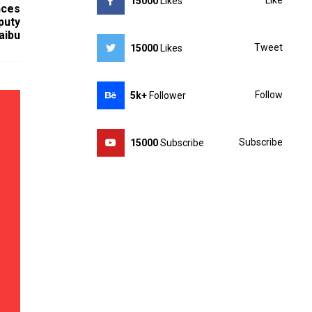
Like
15000
Likes
nces
puty
aibu
Tweet
15000
Likes
Follow
5k+
Follower
Subscribe
15000
Subscribe