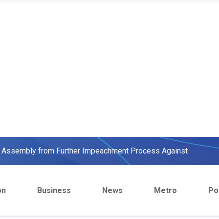
ow, beats European Champion, Italy
We were warned' - Opinion
yo Assembly from Further Impeachment Process Against
ult Ogun journalists for covering strike, harass hospital
on
Business
News
Metro
Pol
inbajo’s spokesperson accepts defeat
ow, beats European Champion, Italy