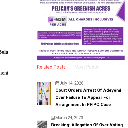
Bola
Related Posts
Most Posts
ment
July 14, 2026
Court Orders Arrest Of Adeyemi
Over Failure To Appear For
Arraignment In PFIPC Case
March 24, 2023
Breaking: Allegation Of Over Voting