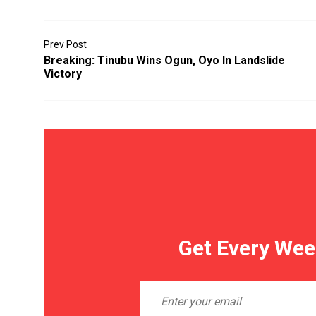
Prev Post
Breaking: Tinubu Wins Ogun, Oyo In Landslide
Victory
Get Every Wee