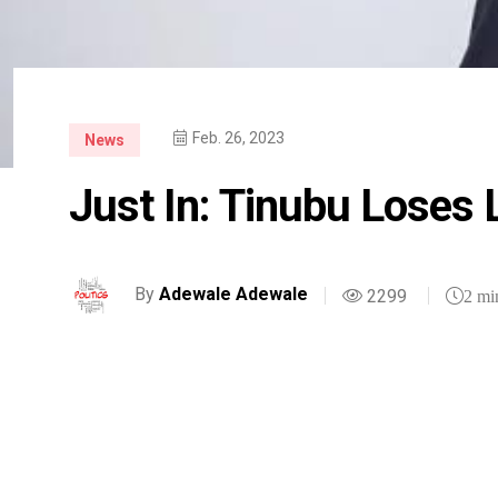
Feb. 26, 2023
News
Just In: Tinubu Loses 
By
Adewale Adewale
2299
2 mi