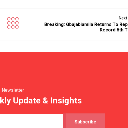
Next
Breaking: Gbajabiamila Returns To Rep
Record 6th 
Newsletter
kly Update & Insights
Subscribe