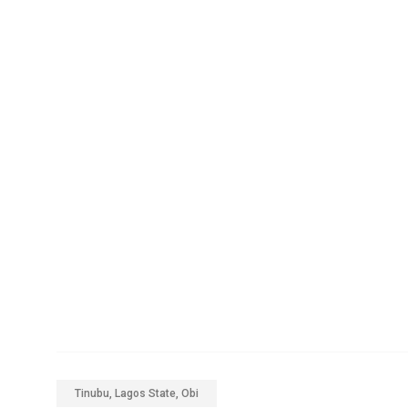
Tinubu, Lagos State, Obi