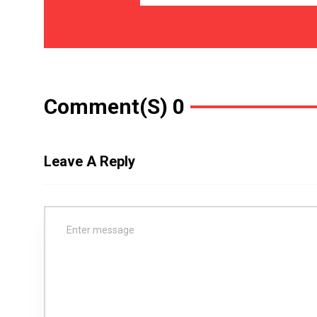
Comment(s) 0
Leave A Reply