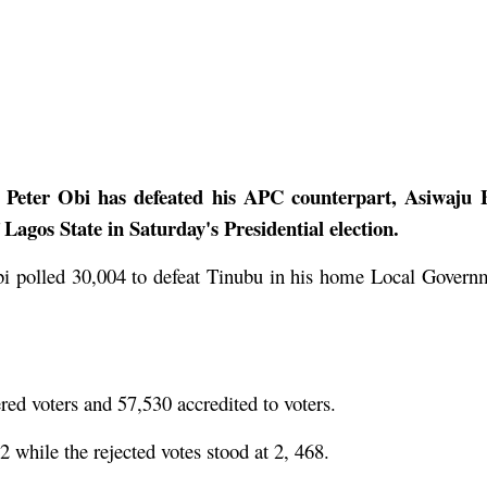
, Peter Obi has defeated his APC counterpart, Asiwaju 
agos State in Saturday's Presidential election.
Obi polled 30,004 to defeat Tinubu in his home Local Govern
ed voters and 57,530 accredited to voters.
 while the rejected votes stood at 2, 468.