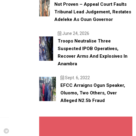
Not Proven – Appeal Court Faults
Tribunal Lead Judgement, Restates
Adeleke As Osun Governor
June 24, 2026
Troops Neutralise Three
Suspected IPOB Operatives,
Recover Arms And Explosives In
Anambra
Sept. 6, 2022
EFCC Arraigns Ogun Speaker,
Oluomo, Two Others, Over
Alleged N2.5b Fraud