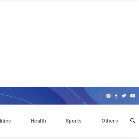
itics
Health
Sports
Others