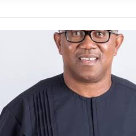
We were warned' - Opinion
yo Assembly from Further Impeachment Process Against
ult Ogun journalists for covering strike, harass hospital
inbajo’s spokesperson accepts defeat
ow, beats European Champion, Italy