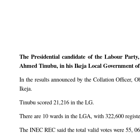
The Presidential candidate of the Labour Party
Ahmed Tinubu, in his Ikeja Local Government of L
In the results announced by the Collation Officer, 
Ikeja.
Tinubu scored 21,216 in the LG.
There are 10 wards in the LGA, with 322,600 register
The INEC REC said the total valid votes were 55, 062