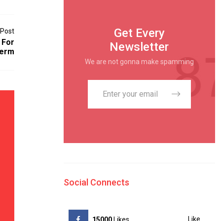
Get Every
 Post
 For
Newsletter
Term
We are not gonna make spamming
Social Connects
Like
15000
Likes