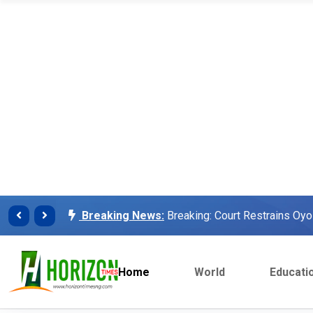
Breaking News:
Finalissima: Messi steals sh
Breaking News:
Unilorin Alumi Association: '
Breaking News:
Breaking: Court Restrains O
Makinde’s Deputy, Olaniyan
Breaking News:
Labour leaders physically assa
workers
Home
World
Educati
Breaking News:
Congratulations Asiwaju – Os
Breaking News:
Finalissima: Messi steals sh