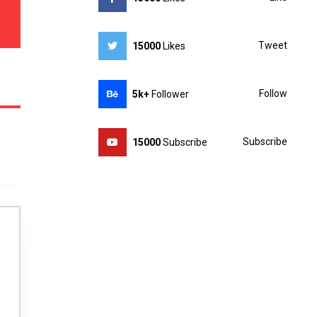
Tweet
15000
Likes
Follow
5k+
Follower
Subscribe
15000
Subscribe