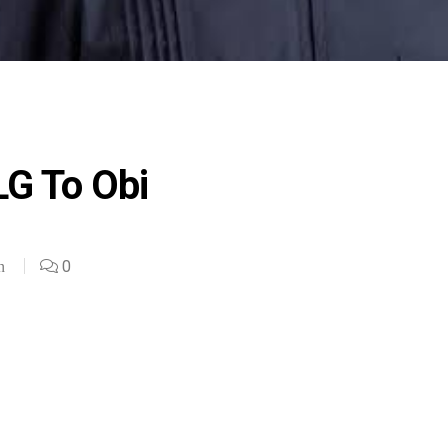
LG To Obi
0
n