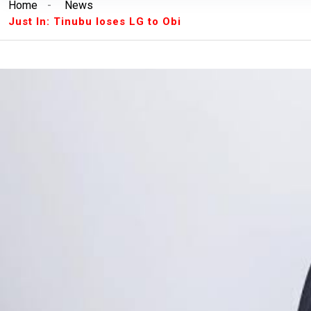
Home
-
News
Breaking News:
Unilorin Alumi Association: '
Just In: Tinubu loses LG to Obi
Breaking News:
Breaking: Court Restrains O
Makinde’s Deputy, Olaniyan
Breaking News:
Labour leaders physically assa
workers
Breaking News:
Congratulations Asiwaju – Os
Breaking News:
Finalissima: Messi steals sh