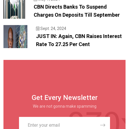
CBN Directs Banks To Suspend
Charges On Deposits Till September
Sept. 24, 2024
JUST IN: Again, CBN Raises Interest
Rate To 27.25 Per Cent
Get Every Newsletter
We are not gonna make spamming