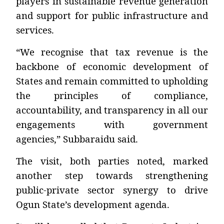
players in sustainable revenue generation
and support for public infrastructure and
services.
“We recognise that tax revenue is the
backbone of economic development of
States and remain committed to upholding
the principles of compliance,
accountability, and transparency in all our
engagements with government
agencies,”
Subbaraidu said.
The visit, both parties noted, marked
another step towards strengthening
public-private sector synergy to drive
Ogun State’s development agenda.