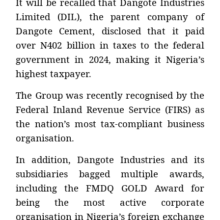
It will be recalled that Dangote Industries
Limited (DIL), the parent company of
Dangote Cement, disclosed that it paid
over N402 billion in taxes to the federal
government in 2024, making it Nigeria’s
highest taxpayer.
The Group was recently recognised by the
Federal Inland Revenue Service (FIRS) as
the nation’s most tax-compliant business
organisation.
In addition, Dangote Industries and its
subsidiaries bagged multiple awards,
including the FMDQ GOLD Award for
being the most active corporate
organisation in Nigeria’s foreign exchange