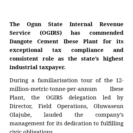
The Ogun State Internal Revenue
Service (OGIRS) has commended
Dangote Cement Ibese Plant for its
exceptional tax compliance and
consistent role as the state’s highest
industrial taxpayer.
During a familiarisation tour of the 12-
million-metric-tonne-per-annum Ibese
Plant, the OGIRS delegation led by
Director, Field Operations, Oluwaseun
Olajube, lauded the company’s
management for its dedication to fulfilling
civic obligations.