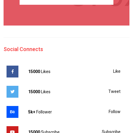
Social Connects
Like
15000
Likes
Tweet
15000
Likes
Follow
5k+
Follower
Subscribe
15000
Subscribe