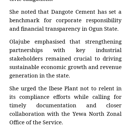
She noted that Dangote Cement has set a
benchmark for corporate responsibility
and financial transparency in Ogun State.
Olajube emphasised that strengthening
partnerships with key industrial
stakeholders remained crucial to driving
sustainable economic growth and revenue
generation in the state.
She urged the Ibese Plant not to relent in
its compliance efforts while calling for
timely documentation and closer
collaboration with the Yewa North Zonal
Office of the Service.