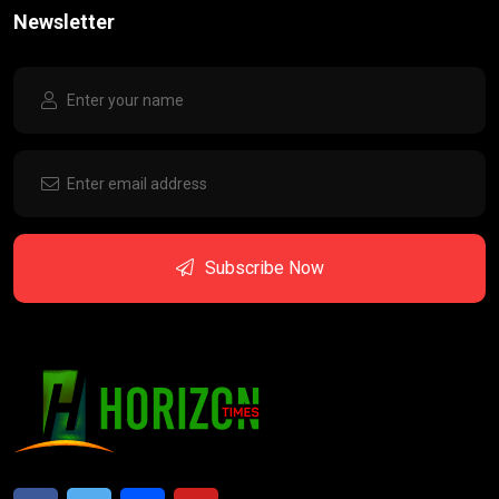
Newsletter
Subscribe Now