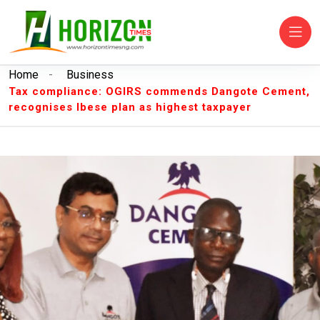
Home
-
Business
Tax compliance: OGIRS commends Dangote Cement,
recognises Ibese plan as highest taxpayer