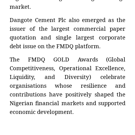
market.
Dangote Cement Plc also emerged as the
issuer of the largest commercial paper
quotation and single largest corporate
debt issue on the FMDQ platform.
The FMDQ GOLD Awards (Global
Competitiveness, Operational Excellence,
Liquidity, and Diversity) celebrate
organisations whose resilience and
contributions have positively shaped the
Nigerian financial markets and supported
economic development.