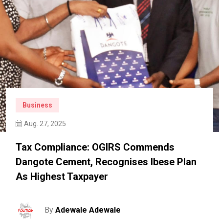
Business
Aug. 27, 2025
Tax Compliance: OGIRS Commends
Dangote Cement, Recognises Ibese Plan
As Highest Taxpayer
By
Adewale Adewale