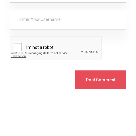
Post Comment