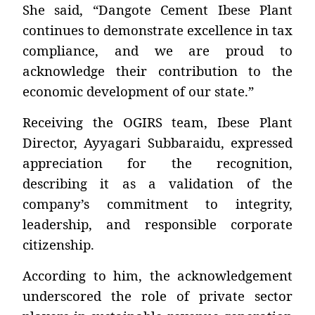
She said, “Dangote Cement Ibese Plant
continues to demonstrate excellence in tax
compliance, and we are proud to
acknowledge their contribution to the
economic development of our state.”
Receiving the OGIRS team, Ibese Plant
Director, Ayyagari Subbaraidu, expressed
appreciation for the recognition,
describing it as a validation of the
company’s commitment to integrity,
leadership, and responsible corporate
citizenship.
According to him, the acknowledgement
underscored the role of private sector