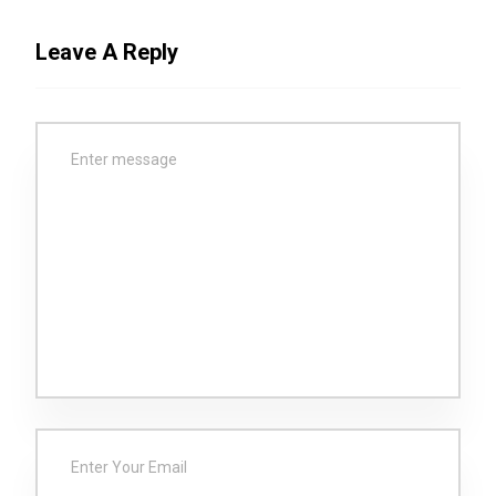
Leave A Reply