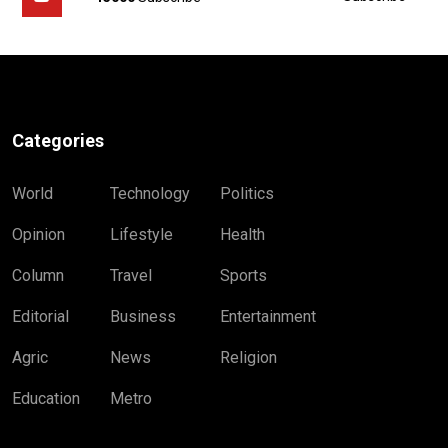
Categories
World
Technology
Politics
Opinion
Lifestyle
Health
Column
Travel
Sports
Editorial
Business
Entertainment
Agric
News
Religion
Education
Metro