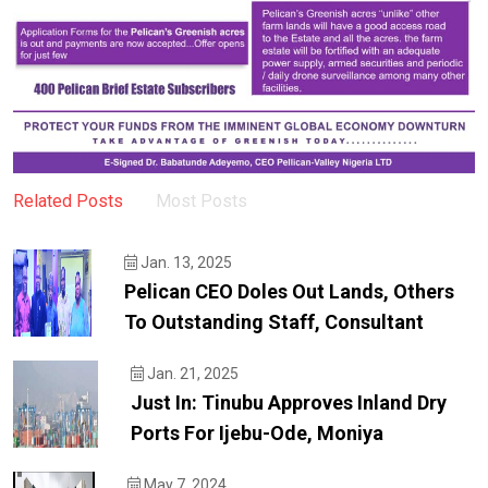
Related Posts
Most Posts
Jan. 13, 2025
Pelican CEO Doles Out Lands, Others
To Outstanding Staff, Consultant
Jan. 21, 2025
Just In: Tinubu Approves Inland Dry
Ports For Ijebu-Ode, Moniya
May 7, 2024