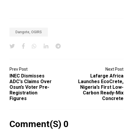
Dangote, OGIRS
Prev Post
Next Post
INEC Dismisses
Lafarge Africa
ADC's Claims Over
Launches EcoCrete,
Osun’s Voter Pre-
Nigeria’s First Low-
Registration
Carbon Ready-Mix
Figures
Concrete
Comment(s) 0