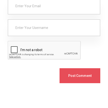
Post Comment