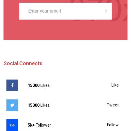
Social Connects
Like
15000
Likes
Tweet
15000
Likes
Follow
5k+
Follower