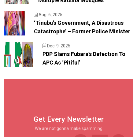
Multiple Katsina Mosques
Aug. 6, 2025
‘Tinubu’s Government, A Disastrous
Catastrophe’ – Former Police Minister
Dec. 9, 2025
PDP Slams Fubara’s Defection To
APC As ‘pitiful’
Get Every Newsletter
We are not gonna make spamming