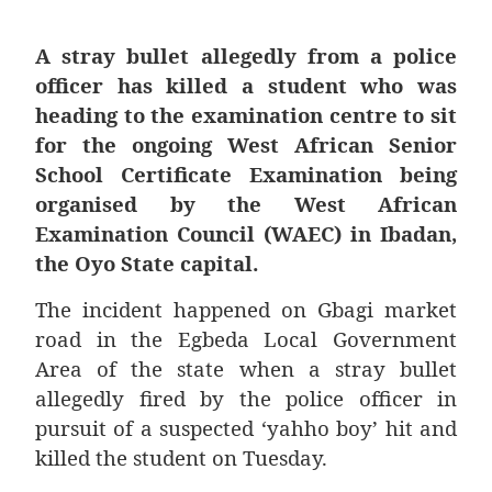
A stray bullet allegedly from a police
officer has killed a student who was
heading to the examination centre to sit
for the ongoing West African Senior
School Certificate Examination being
organised by the West African
Examination Council (WAEC) in Ibadan,
the Oyo State capital.
The incident happened on Gbagi market
road in the Egbeda Local Government
Area of the state when a stray bullet
allegedly fired by the police officer in
pursuit of a suspected ‘yahho boy’ hit and
killed the student on Tuesday.