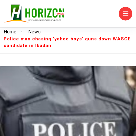
Home
-
News
Police man chasing ‘yahoo boys’ guns down WASCE
candidate in Ibadan