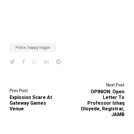
Police, happy, trigger
Next Post
Prev Post
OPINION: Open
Explosion Scare At
Letter To
Gateway Games
Professor Ishaq
Venue
Oloyede, Registrar,
JAMB