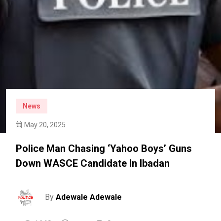
News
May 20, 2025
Police Man Chasing ‘yahoo Boys’ Guns
Down WASCE Candidate In Ibadan
By
Adewale Adewale