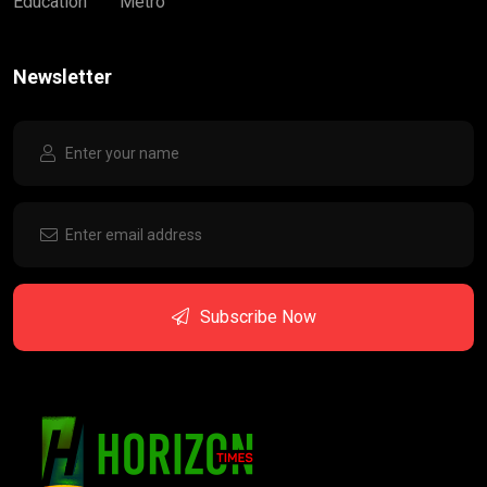
Education
Metro
Newsletter
Subscribe Now