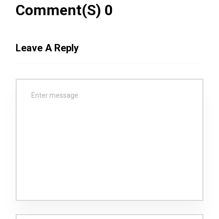
Comment(s) 0
Leave A Reply