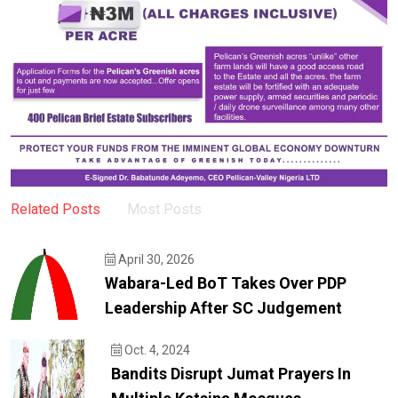
Related Posts
Most Posts
April 30, 2026
Wabara-Led BoT Takes Over PDP
Leadership After SC Judgement
Oct. 4, 2024
Bandits Disrupt Jumat Prayers In