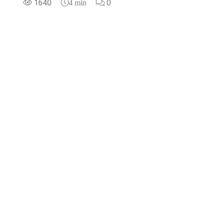
1640
0
4 min