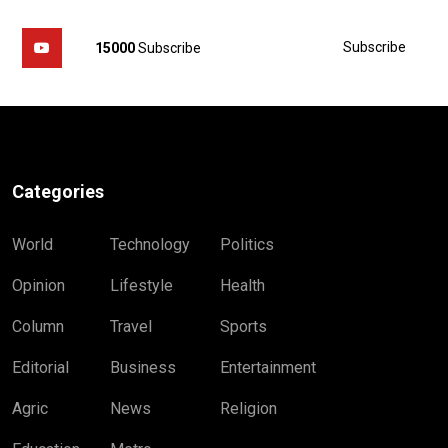
Subscribe
15000
Subscribe
Categories
World
Technology
Politics
Opinion
Lifestyle
Health
Column
Travel
Sports
Editorial
Business
Entertainment
Agric
News
Religion