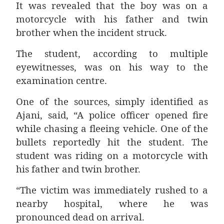
It was revealed that the boy was on a
motorcycle with his father and twin
brother when the incident struck.
The student, according to multiple
eyewitnesses, was on his way to the
examination centre.
One of the sources, simply identified as
Ajani, said, “A police officer opened fire
while chasing a fleeing vehicle. One of the
bullets reportedly hit the student. The
student was riding on a motorcycle with
his father and twin brother.
“The victim was immediately rushed to a
nearby hospital, where he was
pronounced dead on arrival.