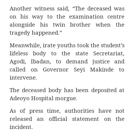
Another witness said, “The deceased was
on his way to the examination centre
alongside his twin brother when the
tragedy happened.”
Meanwhile, irate youths took the student’s
lifeless body to the state Secretariat,
Agodi, Ibadan, to demand justice and
called on Governor Seyi Makinde to
intervene.
The deceased body has been deposited at
Adeoyo Hospital morgue.
As of press time, authorities have not
released an official statement on the
incident.