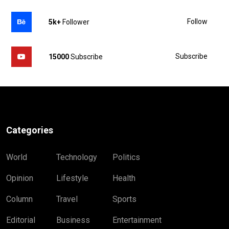
Follow
5k+
Follower
Subscribe
15000
Subscribe
Categories
World
Technology
Politics
Opinion
Lifestyle
Health
Column
Travel
Sports
Editorial
Business
Entertainment