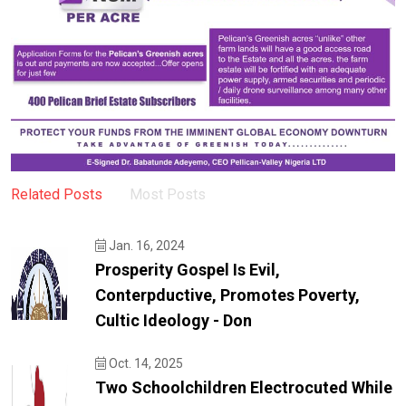
Related Posts
Most Posts
Jan. 16, 2024
Prosperity Gospel Is Evil,
Conterpductive, Promotes Poverty,
Cultic Ideology - Don
Oct. 14, 2025
Two Schoolchildren Electrocuted While