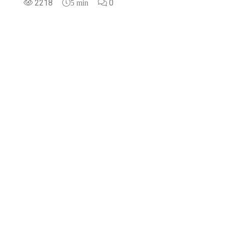
2218
0
5 min