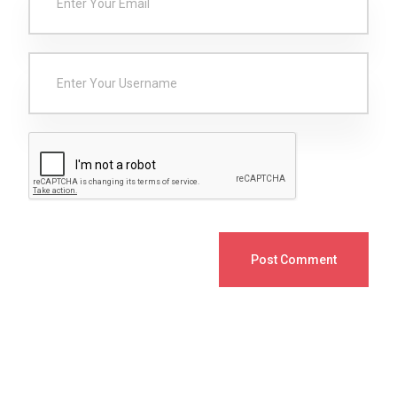
Post Comment