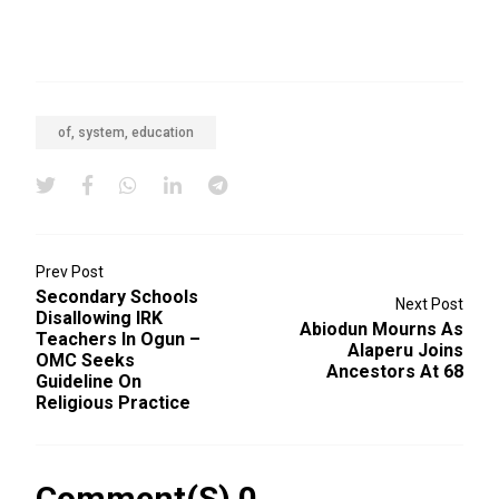
of, system, education
Prev Post
Secondary Schools
Next Post
Disallowing IRK
Abiodun Mourns As
Teachers In Ogun –
Alaperu Joins
OMC Seeks
Ancestors At 68
Guideline On
Religious Practice
Comment(s) 0