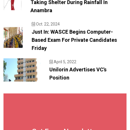
Taking Shelter During Rainfall In
Anambra
Oct. 22, 2024
Just In: WASCE Begins Computer-
Based Exam For Private Candidates
Friday
April 5, 2022
Unilorin Advertises VC's
Position