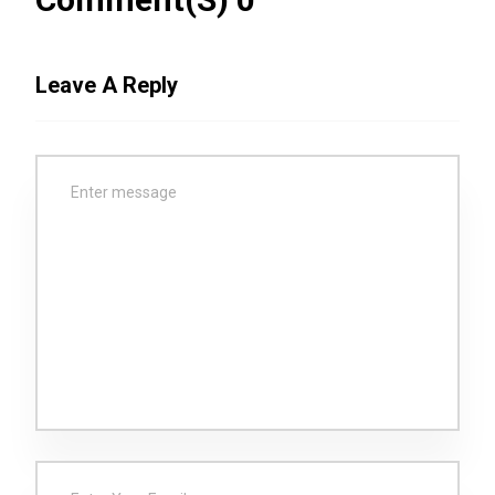
Leave A Reply