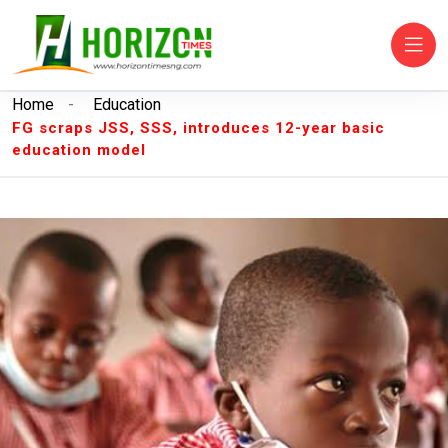
Home
-
Education
FG scraps JSS, SSS, introduces 12-year basic
education model