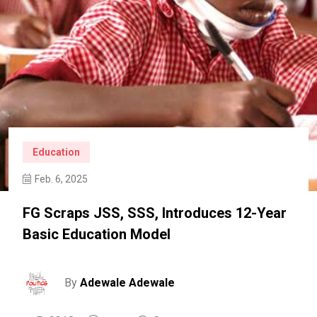
Education
Feb. 6, 2025
FG Scraps JSS, SSS, Introduces 12-Year
Basic Education Model
By
Adewale Adewale