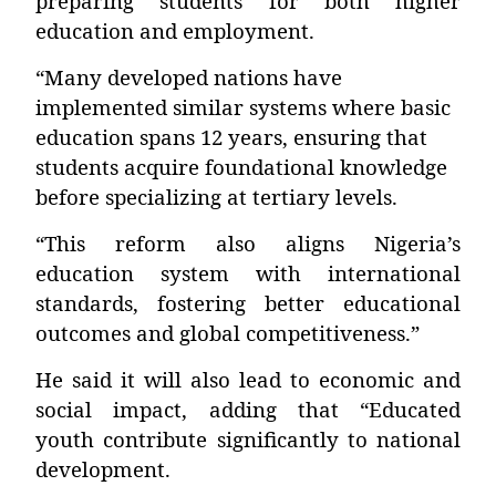
preparing students for both higher
education and employment.
“Many developed nations have
implemented similar systems where basic
education spans 12 years, ensuring that
students acquire foundational knowledge
before specializing at tertiary levels.
“This reform also aligns Nigeria’s
education system with international
standards, fostering better educational
outcomes and global competitiveness.”
He said it will also lead to economic and
social impact, adding that “Educated
youth contribute significantly to national
development.