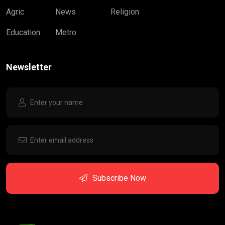
Agric
News
Religion
Education
Metro
Newsletter
Subscribe Now