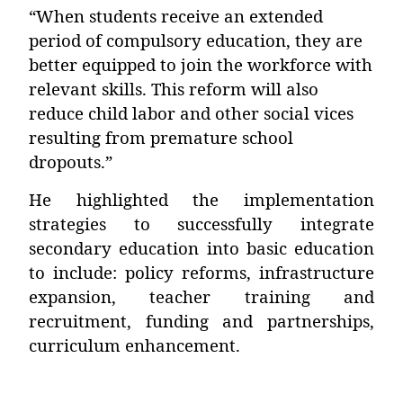
“When students receive an extended
period of compulsory education, they are
better equipped to join the workforce with
relevant skills. This reform will also
reduce child labor and other social vices
resulting from premature school
dropouts.”
He highlighted the implementation
strategies to successfully integrate
secondary education into basic education
to include: policy reforms, infrastructure
expansion, teacher training and
recruitment, funding and partnerships,
curriculum enhancement.