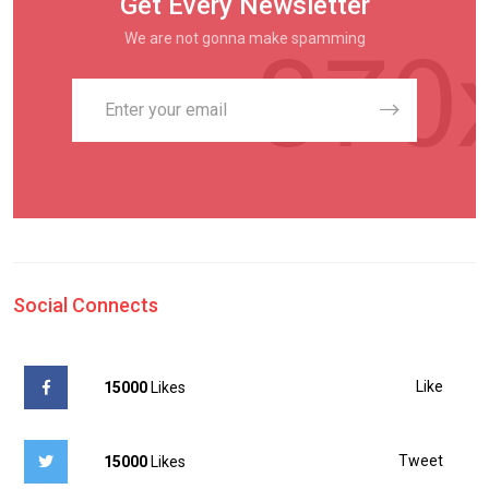
Get Every Newsletter
We are not gonna make spamming
Social Connects
Like
15000
Likes
Tweet
15000
Likes