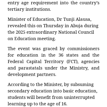
entry age requirement into the country’s
tertiary institutions.
Minister of Education, Dr Tunji Alausa,
revealed this on Thursday in Abuja during
the 2025 extraordinary National Council
on Education meeting.
The event was graced by commissioners
for education in the 36 states and the
Federal Capital Territory (FCT), agencies
and parastatals under the Ministry, and
development partners.
According to the Minister, by subsuming
secondary education into basic education,
students will benefit from uninterrupted
learning up to the age of 16.