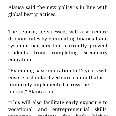
Alausa said the new policy is in line with
global best practices.
The reform, he stressed, will also reduce
dropout rates by eliminating financial and
systemic barriers that currently prevent
students from completing secondary
education.
“Extending basic education to 12 years will
ensure a standardized curriculum that is
uniformly implemented across the
nation,” Alausa said.
“This will also facilitate early exposure to
vocational and entrepreneurial skills,