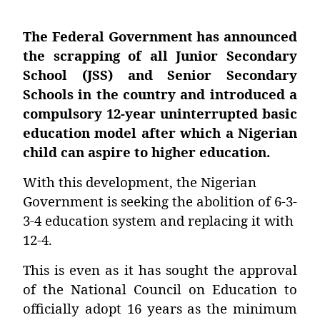
The Federal Government has announced
the scrapping of all Junior Secondary
School (JSS) and Senior Secondary
Schools in the country and introduced a
compulsory 12-year uninterrupted basic
education model after which a Nigerian
child can aspire to higher education.
With this development, the Nigerian
Government is seeking the abolition of 6-3-
3-4 education system and replacing it with
12-4.
This is even as it has sought the approval
of the National Council on Education to
officially adopt 16 years as the minimum